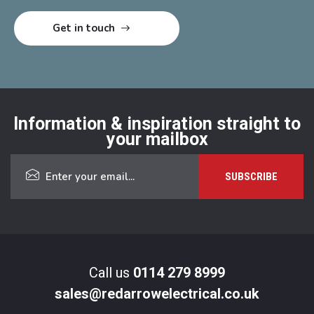
Information & inspiration straight to
your mailbox
Call us
0114 279 8999
sales@redarrowelectrical.co.uk