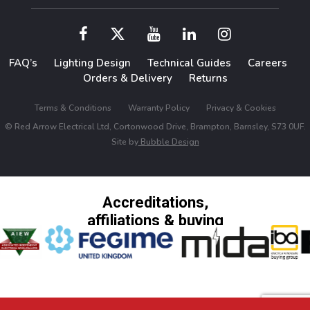
FAQ’s
Lighting Design
Technical Guides
Careers
Orders & Delivery
Returns
Terms & Conditions
Warranty Policy
Privacy & Cookies
© Red Arrow Electrical Ltd, Cortonwood Drive, Brampton, Barnsley, S73 0UF.
Site by
Bubble Design
Accreditations,
affiliations & buying
groups