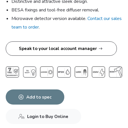
Distinctive and attractive sleek design.
BESA fixings and tool-free diffuser removal.
Microwave detector version available.
Contact our sales
team to order
.
Speak to your local account manager
Add to spec
Login to Buy Online