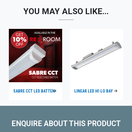
YOU MAY ALSO LIKE…
SABRE CCT LED BATTEN
LINEAR LED HI-LO BAY
ENQUIRE ABOUT THIS PRODUCT