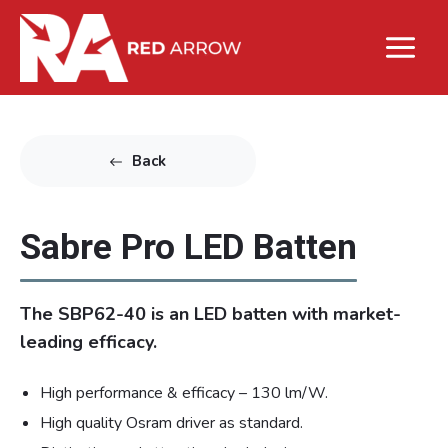
Back
Sabre Pro LED Batten
The SBP62-40 is an LED batten with market-
leading efficacy.
High performance & efficacy – 130 lm/W.
High quality Osram driver as standard.