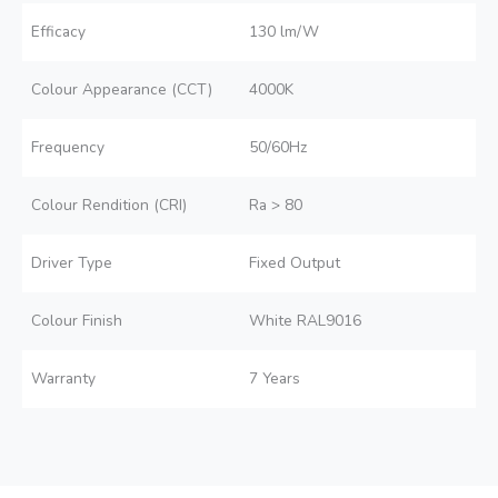
Efficacy
130 lm/W
Colour Appearance (CCT)
4000K
Frequency
50/60Hz
Colour Rendition (CRI)
Ra > 80
Driver Type
Fixed Output
Colour Finish
White RAL9016
Warranty
7 Years