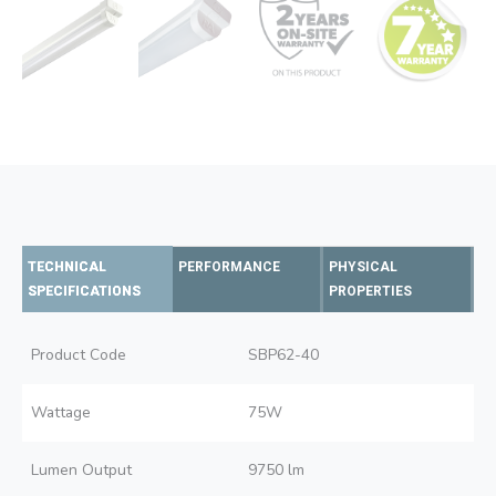
TECHNICAL
PERFORMANCE
PHYSICAL
SPECIFICATIONS
PROPERTIES
Product Code
SBP62-40
Wattage
75W
Lumen Output
9750 lm