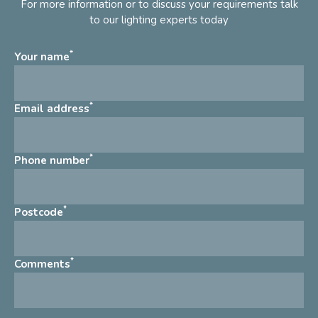
For more information or to discuss your requirements talk
to our lighting experts today
*
Your name
*
Email address
*
Phone number
*
Postcode
*
Comments