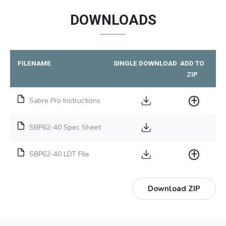
DOWNLOADS
FILENAME
SINGLE DOWNLOAD
ADD TO
ZIP
Sabre Pro Instructions
SBP62-40 Spec Sheet
SBP62-40 LDT File
Download ZIP