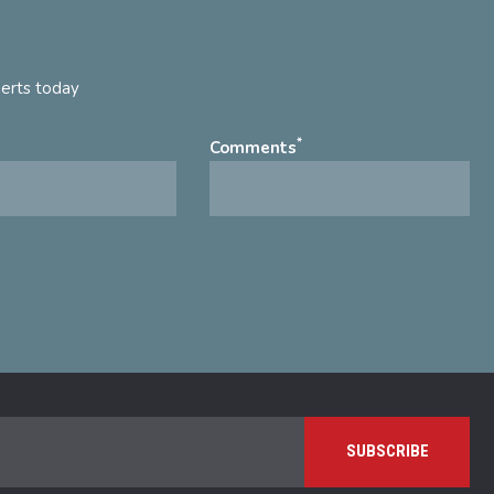
perts today
*
Comments