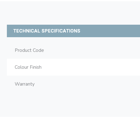
TECHNICAL SPECIFICATIONS
Product Code
Colour Finish
Warranty