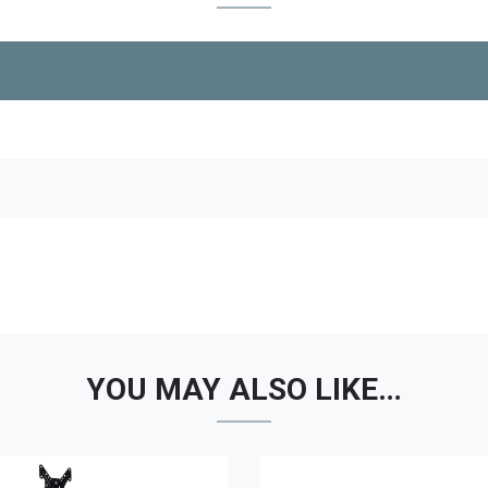
YOU MAY ALSO LIKE…