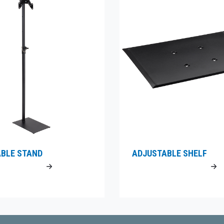
BLE STAND
ADJUSTABLE SHELF