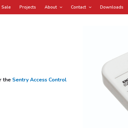
Sale
Projects
About
Contact
Downloads
r the
Sentry Access Control