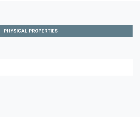
PHYSICAL PROPERTIES