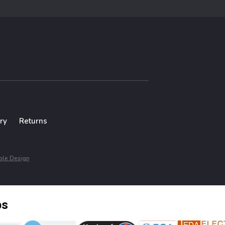
ry
Returns
le Design
ps