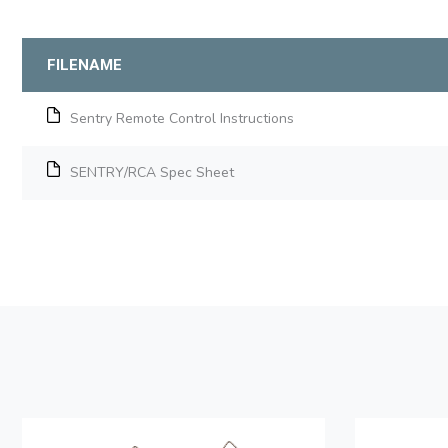
FILENAME
Sentry Remote Control Instructions
SENTRY/RCA Spec Sheet