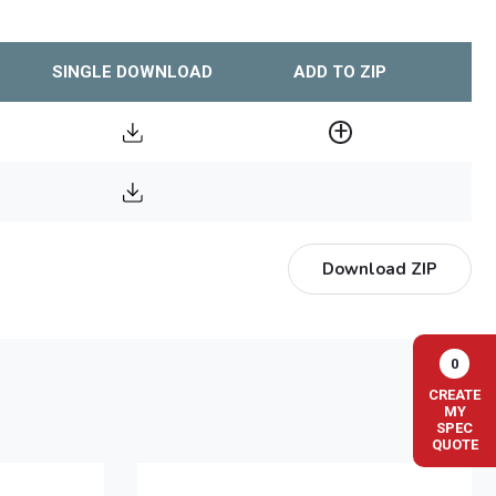
SINGLE DOWNLOAD
ADD TO ZIP
Download ZIP
0
CREATE
MY
SPEC
QUOTE