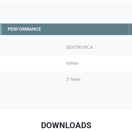
PERFORMANCE
SENTRY/RCA
White
3 Years
DOWNLOADS