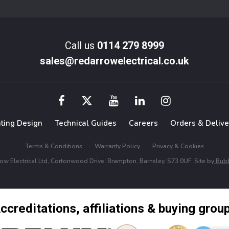
Call us
0114 279 8999
sales@redarrowelectrical.co.uk
hting Design
Technical Guides
Careers
Orders & Delive
Terms & Conditions
Warranty Policy
Privacy & Cookies
w Electrical Ltd, Cortonwood Drive, Brampton, Barnsley, S73 0UF. Site by
Bubb
ccreditations, affiliations & buying grou