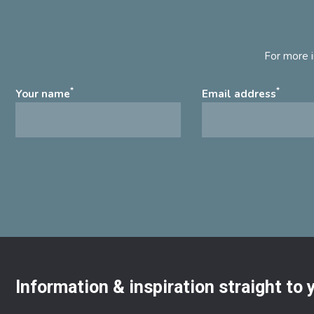
For more i
*
*
Your name
Email address
Information & inspiration straight to