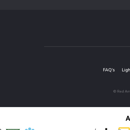
FAQ’s
Lig
© Red Arro
A