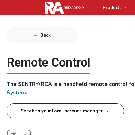
Products
Back
Remote Control
The SENTRY/RCA is a handheld remote control fo
System
.
Speak to your local account manager