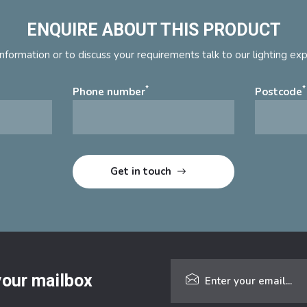
ENQUIRE ABOUT THIS PRODUCT
nformation or to discuss your requirements talk to our lighting ex
*
*
Phone number
Postcode
 your mailbox