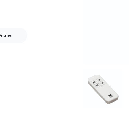
Online