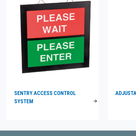
SENTRY ACCESS CONTROL
ADJUSTA
SYSTEM