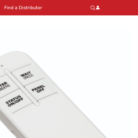
Find a Distributor