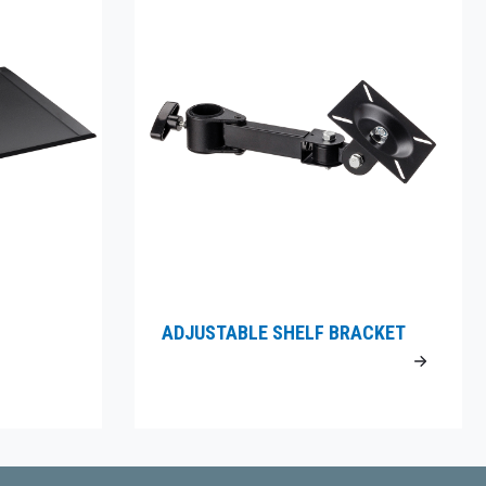
ADJUSTABLE SHELF BRACKET