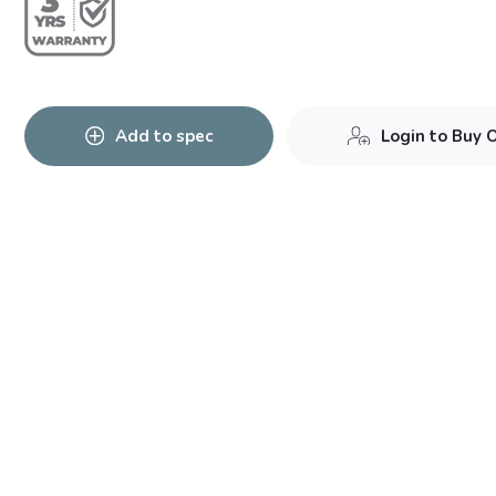
Add to spec
Login to Buy 