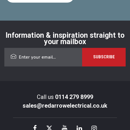
Information & inspiration straight to
your mailbox
Call us
0114 279 8999
sales@redarrowelectrical.co.uk