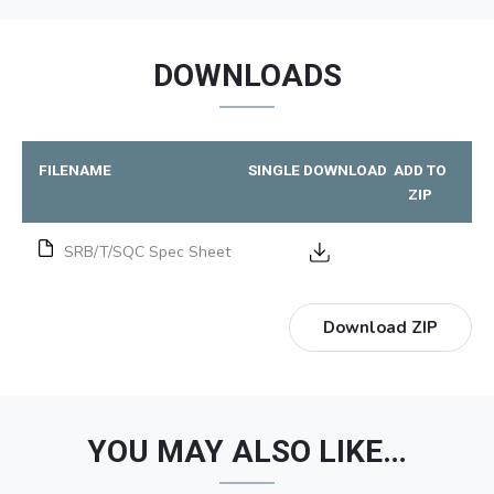
DOWNLOADS
FILENAME
SINGLE DOWNLOAD
ADD TO
ZIP
SRB/T/SQC Spec Sheet
Download ZIP
YOU MAY ALSO LIKE…