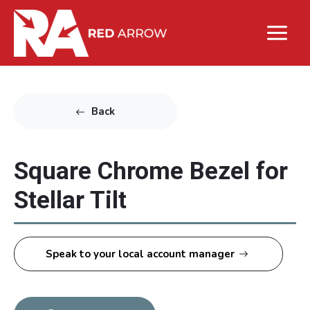
Back
Square Chrome Bezel for
Stellar Tilt
Speak to your local account manager