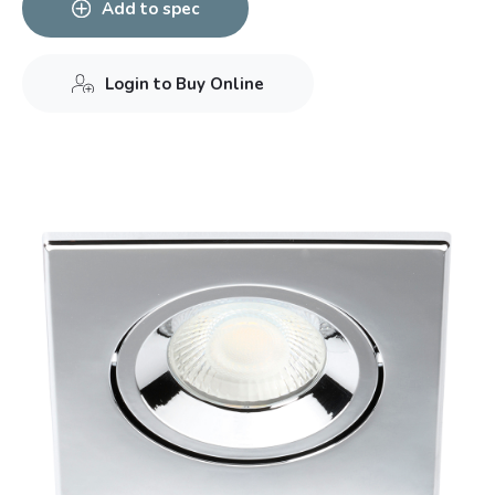
Add to spec
Login to Buy Online