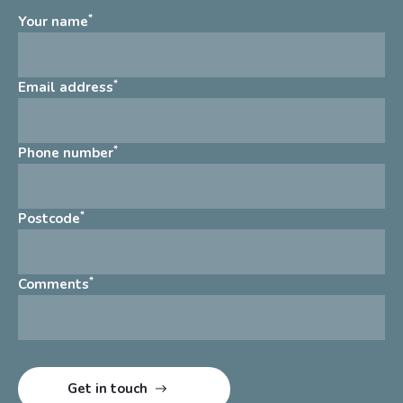
*
Your name
*
Email address
*
Phone number
*
Postcode
*
Comments