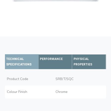
TECHNICAL
PERFORMANCE
PHYSICAL
SPECIFICATIONS
PROPERTIES
Product Code
SRB/T/SQC
Colour Finish
Chrome