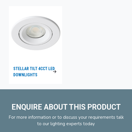
STELLAR TILT 4CCT LED
DOWNLIGHTS
ENQUIRE ABOUT THIS PRODUCT
For more information or to discuss your requirements talk
to our lighting experts today