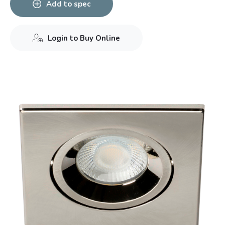
Add to spec
Login to Buy Online