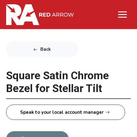
Back
Square Satin Chrome
Bezel for Stellar Tilt
Speak to your local account manager