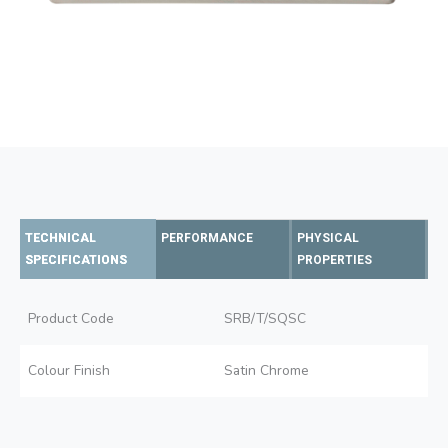
TECHNICAL
PERFORMANCE
PHYSICAL
SPECIFICATIONS
PROPERTIES
Product Code
SRB/T/SQSC
Colour Finish
Satin Chrome