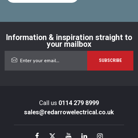
Information & inspiration straight to
your mailbox
Call us
0114 279 8999
sales@redarrowelectrical.co.uk