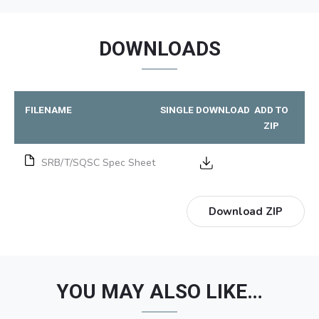
DOWNLOADS
FILENAME
SINGLE DOWNLOAD
ADD TO
ZIP
SRB/T/SQSC Spec Sheet
Download ZIP
YOU MAY ALSO LIKE…