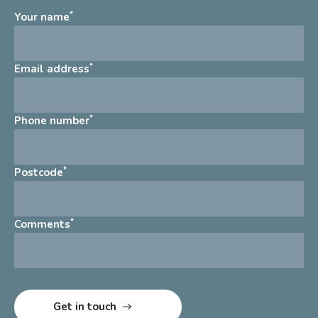
*
Your name
*
Email address
*
Phone number
*
Postcode
*
Comments