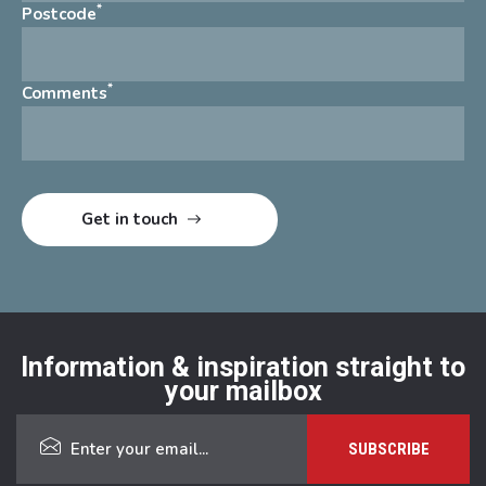
*
Postcode
*
Comments
Information & inspiration straight to
your mailbox