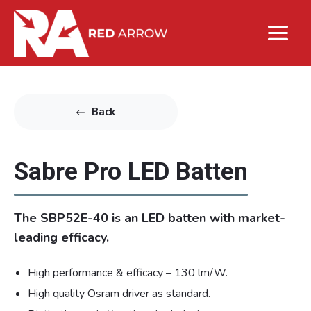
Back
Sabre Pro LED Batten
The SBP52E-40 is an LED batten with market-
leading efficacy.
High performance & efficacy – 130 lm/W.
High quality Osram driver as standard.