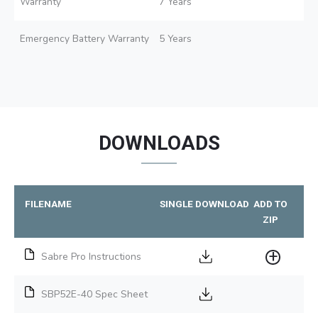
Warranty
7 Years
Emergency Battery Warranty
5 Years
DOWNLOADS
FILENAME
SINGLE DOWNLOAD
ADD TO
ZIP
Sabre Pro Instructions
SBP52E-40 Spec Sheet