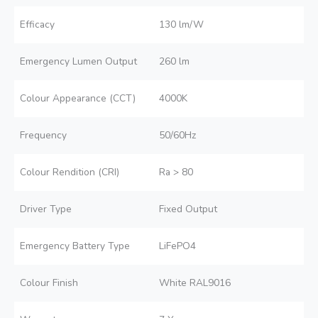
Efficacy
130 lm/W
Emergency Lumen Output
260 lm
Colour Appearance (CCT)
4000K
Frequency
50/60Hz
Colour Rendition (CRI)
Ra > 80
Driver Type
Fixed Output
Emergency Battery Type
LiFePO4
Colour Finish
White RAL9016