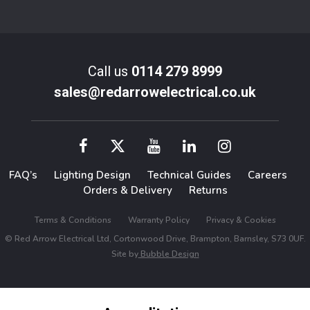
Call us
0114 279 8999
sales@redarrowelectrical.co.uk
FAQ’s
Lighting Design
Technical Guides
Careers
Orders & Delivery
Returns
Terms & Conditions
Warranty Policy
Privacy & Cookies
© Red Arrow Electrical Ltd, Cortonwood Drive, Brampton, Barnsley, S73 0UF.
Site by
Bubble Design