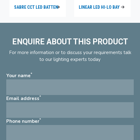
SABRE CCT LED BATTEN
LINEAR LED HI-LO BAY
ENQUIRE ABOUT THIS PRODUCT
For more information or to discuss your requirements talk
to our lighting experts today
*
Your name
*
Email address
*
Phone number