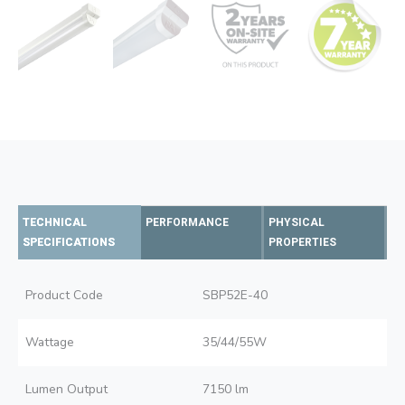
TECHNICAL
PERFORMANCE
PHYSICAL
SPECIFICATIONS
PROPERTIES
Product Code
SBP52E-40
Wattage
35/44/55W
Lumen Output
7150 lm