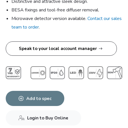
Distinctive and attractive sleek design.
BESA fixings and tool-free diffuser removal.
Microwave detector version available.
Contact our sales
team to order
.
Speak to your local account manager
Add to spec
Login to Buy Online