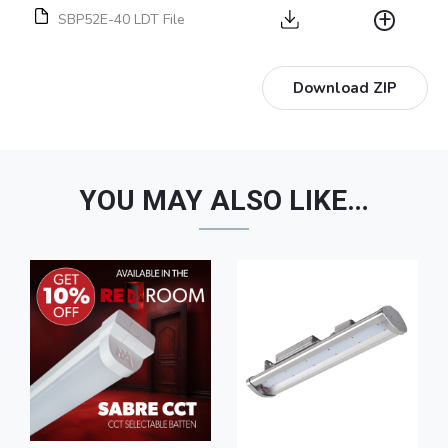
SBP52E-40 LDT File
Download ZIP
YOU MAY ALSO LIKE…